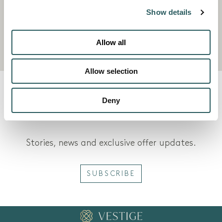
Mediterranean and an expert instructor, even
Show details
the absolute beginner can have fun and feel
confident in no time.
Allow all
Allow selection
VESTIGE JOURNAL
Deny
Stories, news and exclusive offer updates.
SUBSCRIBE