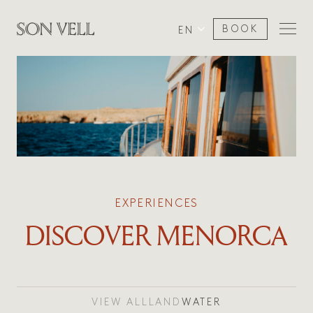
BOOK
EN
EXPERIENCES
DISCOVER MENORCA
VIEW ALL
LAND
WATER