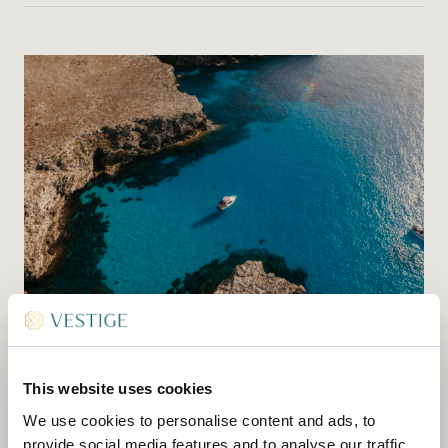
BOAT CHARTERS
Let us charter a boat for you to see the best of
This website uses cookies
coastal Menorca and soak up the sun. We can
We use cookies to personalise content and ads, to
help you select the right craft and suggest a
provide social media features and to analyse our traffic.