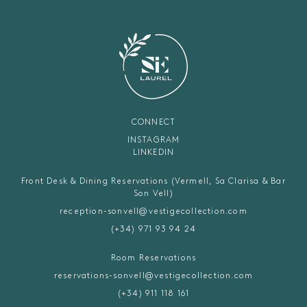
CONNECT
INSTAGRAM
LINKEDIN
Front Desk & Dining Reservations (Vermell, Sa Clarisa & Bar
Son Vell)
reception-sonvell@vestigecollection.com
(+34) 971 93 94 24
Room Reservations
reservations-sonvell@vestigecollection.com
(+34) 911 118 161