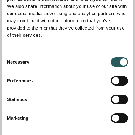
route dependent on what you would like your
We also share information about your use of our site with
experience to include, be it bird and sea life,
our social media, advertising and analytics partners who
impressive cliffs or pretty bays.
may combine it with other information that you’ve
provided to them or that they’ve collected from your use
of their services.
Consent
Necessary
Selection
Preferences
Statistics
STAND UP PADDLE TOUR
Marketing
A paddle boarding excursion is a great way to
explore the bays and coves of Menorca, and,
with the combination of the calm waters of the