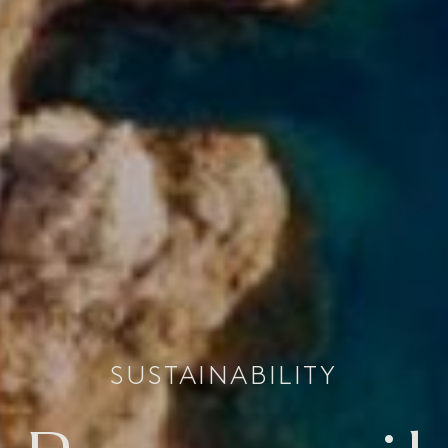
SUSTAINABILITY