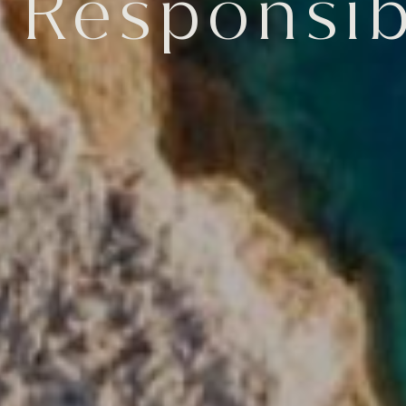
 Responsibi