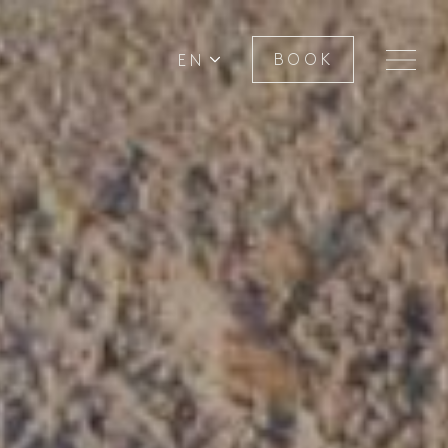
EN
BOOK