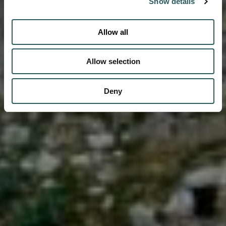
Show details
Allow all
Allow selection
Deny