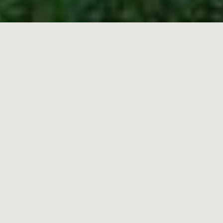
HOME
»
ARCHITECTURE AND RESTORATION
Part of the Vestige brand, Vestige Estudio, is our
specialist architecture and interior design studio
that makes our vision a reality.
Our firm of architects and designers are expert
at bringing remarkable buildings back to life.
From 14th-century castles to early 20th-century
modernist constructions, in mellow Menorca,
sun-kissed Mallorca, the wild beaches of
Asturias, the green and fertile land of
Extremadura and the earthy Basque Country,