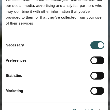
our social media, advertising and analytics partners who
may combine it with other information that you’ve
provided to them or that they’ve collected from your use
of their services.
Consent
ARCHITECTURE AND RESTORATION
Necessary
Selection
A LEGACY FOR
Preferences
LIFE
Statistics
Marketing