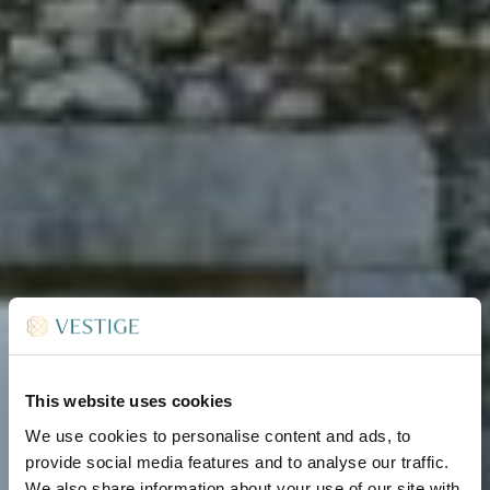
This website uses cookies
We use cookies to personalise content and ads, to
provide social media features and to analyse our traffic.
We also share information about your use of our site with