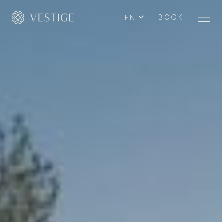
EN
BOOK