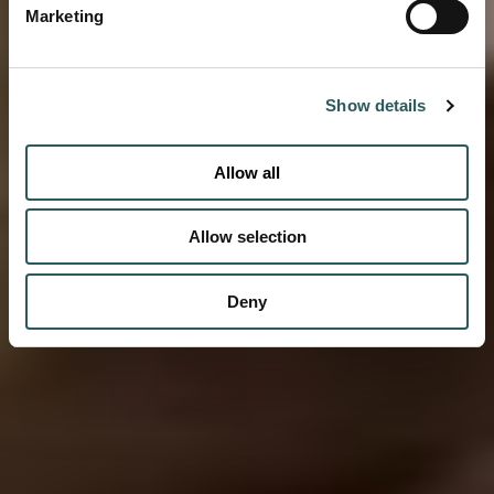
Marketing
Show details
Allow all
Allow selection
Deny