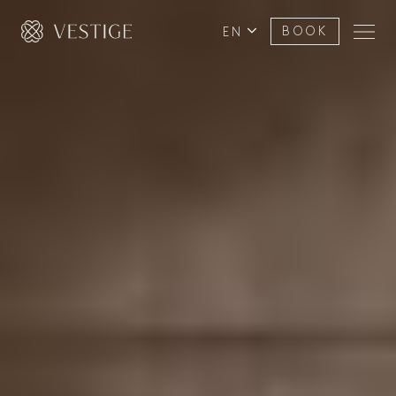
EN
BOOK