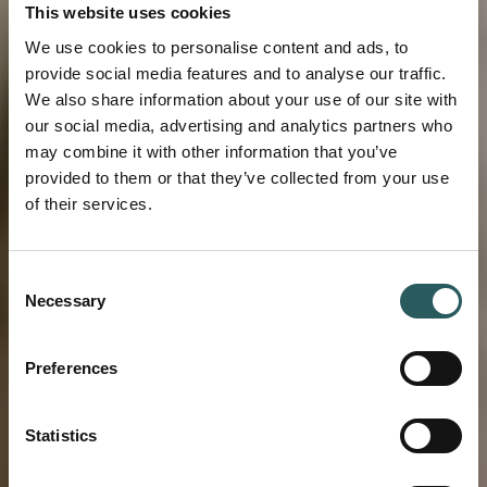
This website uses cookies
We use cookies to personalise content and ads, to
provide social media features and to analyse our traffic.
We also share information about your use of our site with
our social media, advertising and analytics partners who
may combine it with other information that you’ve
provided to them or that they’ve collected from your use
of their services.
Consent
EXPERIENCE
Necessary
Selection
A CONCEPT THAT
Preferences
UNITES
Statistics