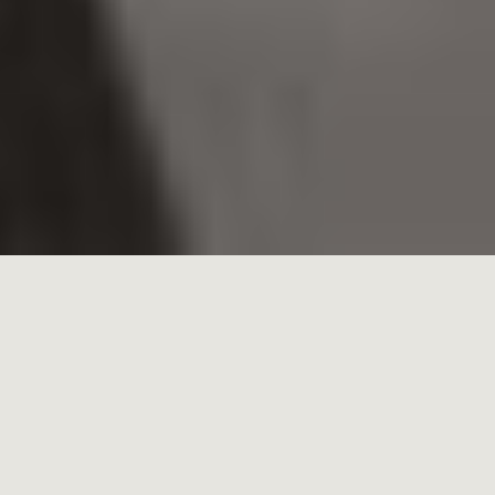
HOME
»
EXPERIENCE
Vestige hotels, private estates and event venues
are a remarkable collection consisting of
ancient castles, exemplary modernist