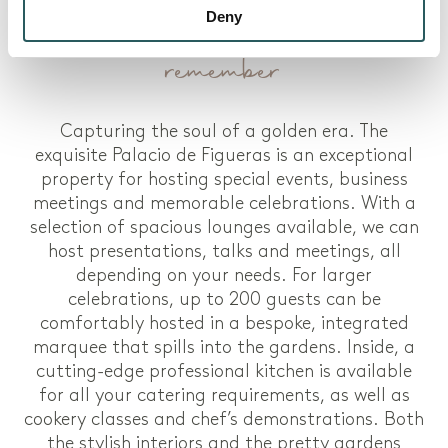
Weddings and events to
Deny
remember
Capturing the soul of a golden era. The
exquisite Palacio de Figueras is an exceptional
property for hosting special events, business
meetings and memorable celebrations. With a
selection of spacious lounges available, we can
host presentations, talks and meetings, all
depending on your needs. For larger
celebrations, up to 200 guests can be
comfortably hosted in a bespoke, integrated
marquee that spills into the gardens. Inside, a
cutting-edge professional kitchen is available
for all your catering requirements, as well as
cookery classes and chef’s demonstrations. Both
the stylish interiors and the pretty gardens