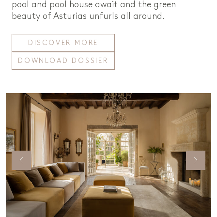
pool and pool house await and the green
beauty of Asturias unfurls all around.
DISCOVER MORE
DOWNLOAD DOSSIER