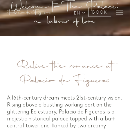
Welcome to The Palace:
BOOK
EN
a labour of love
Relive the romance at
Palacio de Figueras
A 16th-century dream meets 21st-century vision.
Rising above a bustling working port on the
glittering Eo estuary, Palacio de Figueras is a
majestic historical palace topped with a buff
central tower and flanked by two dreamy