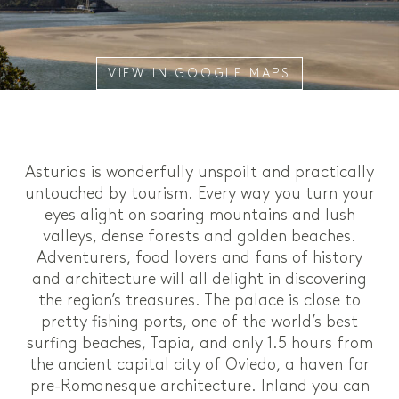
VIEW IN GOOGLE MAPS
Asturias is wonderfully unspoilt and practically
untouched by tourism. Every way you turn your
eyes alight on soaring mountains and lush
valleys, dense forests and golden beaches.
Adventurers, food lovers and fans of history
and architecture will all delight in discovering
the region’s treasures. The palace is close to
pretty fishing ports, one of the world’s best
surfing beaches, Tapia, and only 1.5 hours from
the ancient capital city of Oviedo, a haven for
pre-Romanesque architecture. Inland you can