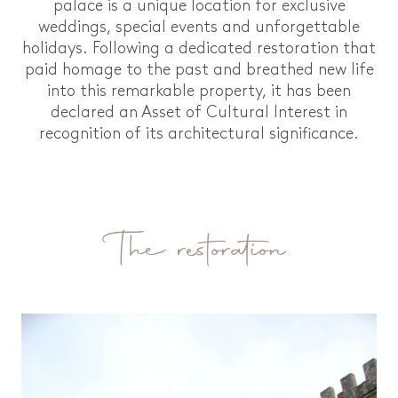
palace is a unique location for exclusive
weddings, special events and unforgettable
holidays. Following a dedicated restoration that
paid homage to the past and breathed new life
into this remarkable property, it has been
declared an Asset of Cultural Interest in
recognition of its architectural significance.
The restoration