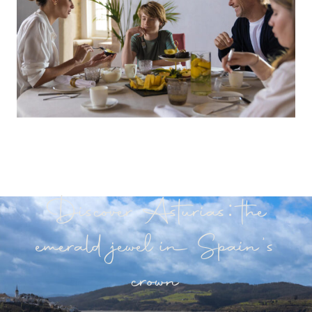
Discover Asturias: the
emerald jewel in Spain's
crown