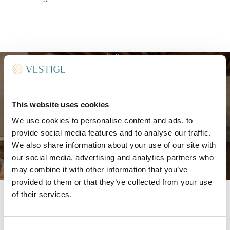
REST
Elegant guest rooms and
suites
This website uses cookies
We use cookies to personalise content and ads, to
provide social media features and to analyse our traffic.
We also share information about your use of our site with
our social media, advertising and analytics partners who
may combine it with other information that you’ve
DISCOVER MORE
provided to them or that they’ve collected from your use
of their services.
Spread across two floors, each accommodation
Consent