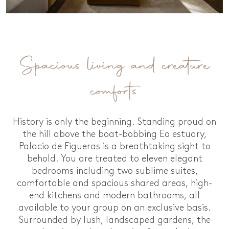
Spacious living and creature
comforts
History is only the beginning. Standing proud on
the hill above the boat-bobbing Eo estuary,
Palacio de Figueras is a breathtaking sight to
behold. You are treated to eleven elegant
bedrooms including two sublime suites,
comfortable and spacious shared areas, high-
end kitchens and modern bathrooms, all
available to your group on an exclusive basis.
Surrounded by lush, landscaped gardens, the