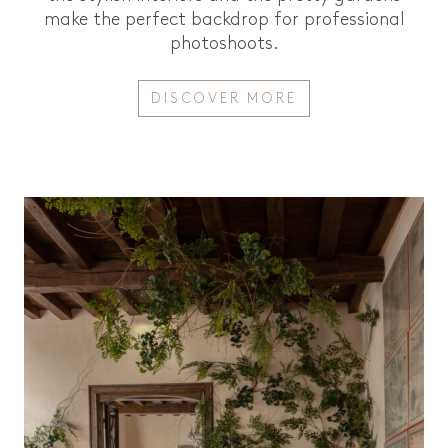
make the perfect backdrop for professional
photoshoots.
DISCOVER MORE