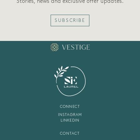
Stories, news and exclusive offer updates.
SUBSCRIBE
CONNECT
INSTAGRAM
LINKEDIN
CONTACT