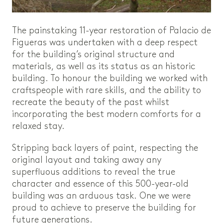
The painstaking 11-year restoration of Palacio de
Figueras was undertaken with a deep respect
for the building’s original structure and
materials, as well as its status as an historic
building. To honour the building we worked with
craftspeople with rare skills, and the ability to
recreate the beauty of the past whilst
incorporating the best modern comforts for a
relaxed stay.
Stripping back layers of paint, respecting the
original layout and taking away any
superfluous additions to reveal the true
character and essence of this 500-year-old
building was an arduous task. One we were
proud to achieve to preserve the building for
future generations.