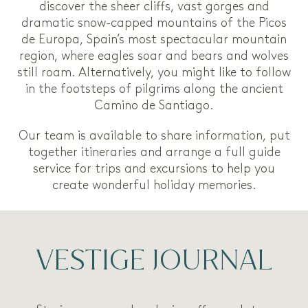
discover the sheer cliffs, vast gorges and
dramatic snow-capped mountains of the Picos
de Europa, Spain’s most spectacular mountain
region, where eagles soar and bears and wolves
still roam. Alternatively, you might like to follow
in the footsteps of pilgrims along the ancient
Camino de Santiago.
Our team is available to share information, put
together itineraries and arrange a full guide
service for trips and excursions to help you
create wonderful holiday memories.
VESTIGE JOURNAL