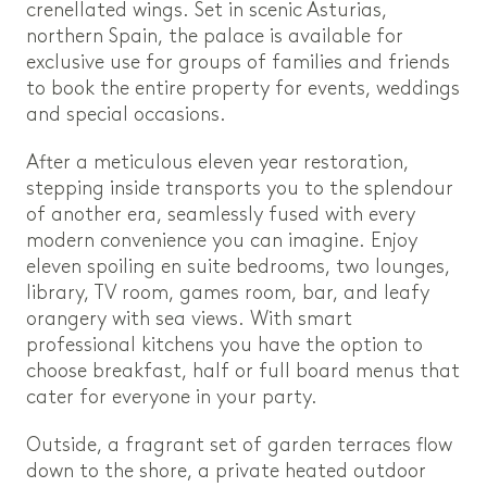
crenellated wings. Set in scenic Asturias,
northern Spain, the palace is available for
exclusive use for groups of families and friends
to book the entire property for events, weddings
and special occasions.
After a meticulous eleven year restoration,
stepping inside transports you to the splendour
of another era, seamlessly fused with every
modern convenience you can imagine. Enjoy
eleven spoiling en suite bedrooms, two lounges,
library, TV room, games room, bar, and leafy
orangery with sea views. With smart
professional kitchens you have the option to
choose breakfast, half or full board menus that
cater for everyone in your party.
Outside, a fragrant set of garden terraces flow
down to the shore, a private heated outdoor