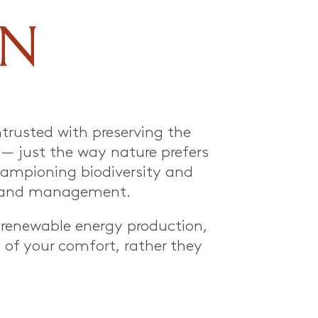
ON
trusted with preserving the
d — just the way nature prefers
 championing biodiversity and
l land management.
, renewable energy production,
 of your comfort, rather they