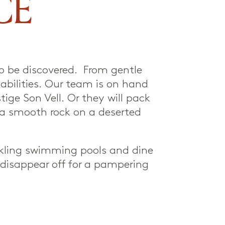
CE
to be discovered. From gentle
 abilities. Our team is on hand
tige Son Vell. Or they will pack
n a smooth rock on a deserted
rkling swimming pools and dine
r disappear off for a pampering
.