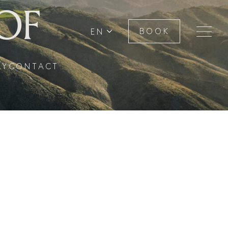
OF
EN
BOOK
RY
CONTACT