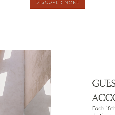
DISCOVER MORE
GUE
ACC
Each 18t