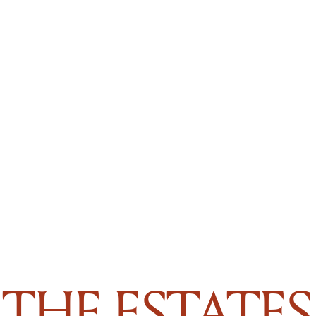
THE ESTATES