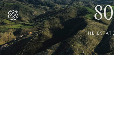
8
THE ESTAT