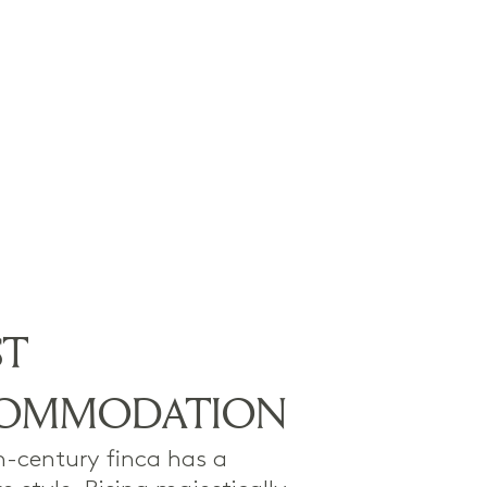
ST
OMMODATION
h-century finca has a