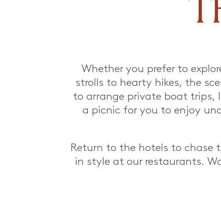
T
Whether you prefer to explor
strolls to hearty hikes, the s
to arrange private boat trips, 
a picnic for you to enjoy un
Return to the hotels to chase
in style at our restaurants. W