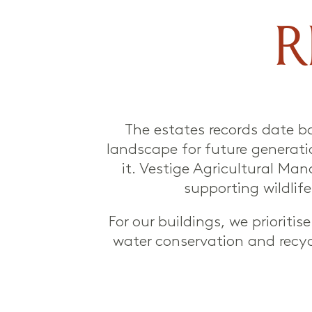
R
The estates records date b
landscape for future generatio
it. Vestige Agricultural Man
supporting wildli
For our buildings, we priorit
water conservation and recyc