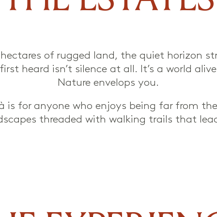
ectares of rugged land, the quiet horizon str
rst heard isn’t silence at all. It’s a world ali
Nature envelops you.
 is for anyone who enjoys being far from the h
scapes threaded with walking trails that lead 