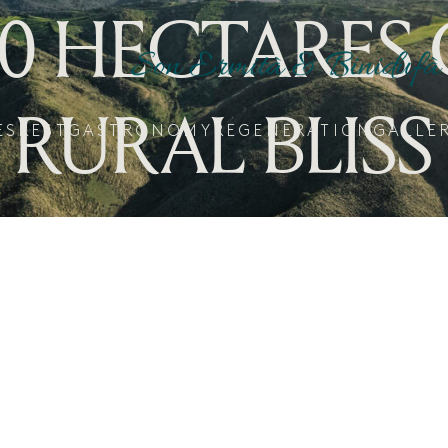
00 HECTARES 
RURAL BLISS
ES
REST
GASTRONOMY
REGENERATION
GALLE