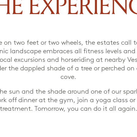
HE EXPERIEN
e on two feet or two wheels, the estates call 
cenic landscape embraces all fitness levels and
local excursions and horseriding at nearby Ves
der the dappled shade of a tree or perched o
cove.
 the sun and the shade around one of our spa
ork off dinner at the gym, join a yoga class o
treatment. Tomorrow, you can do it all again