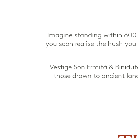
Imagine standing within 800 h
you soon realise the hush you fi
Vestige Son Ermità & Binidufà
those drawn to ancient land