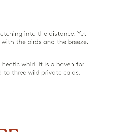
etching into the distance. Yet
ve with the birds and the breeze.
ectic whirl. It is a haven for
to three wild private calas.