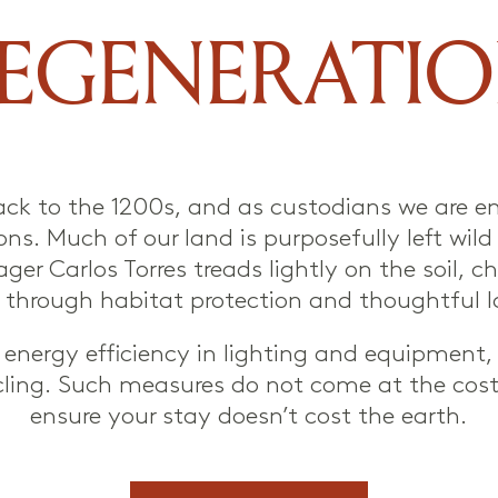
EGENERATI
ack to the 1200s, and as custodians we are en
ns. Much of our land is purposefully left wil
ager Carlos Torres treads lightly on the soil,
fe through habitat protection and thoughtfu
ise energy efficiency in lighting and equipment
ling. Such measures do not come at the cost
ensure your stay doesn’t cost the earth.