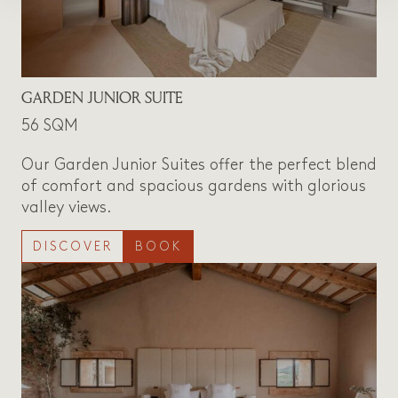
GARDEN JUNIOR SUITE
56 SQM
Our Garden Junior Suites offer the perfect blend
of comfort and spacious gardens with glorious
valley views.
DISCOVER
BOOK