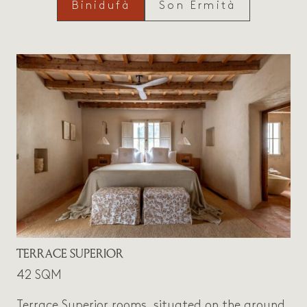
Binidufà
Son Ermità
TERRACE SUPERIOR
42 SQM
Terrace Superior rooms, situated on the ground