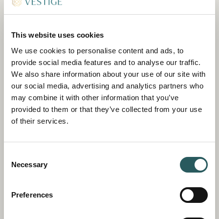
JUNIOR SUITE SANTA AGUEDA
This website uses cookies
79 SQM
We use cookies to personalise content and ads, to
Our largest suite, situated on the first floor of
provide social media features and to analyse our traffic.
the 18th-century Casa Payés, boasts valley
We also share information about your use of our site with
views and a generous terrace.
our social media, advertising and analytics partners who
may combine it with other information that you’ve
DISCOVER
BOOK
provided to them or that they’ve collected from your use
of their services.
Consent
Necessary
Selection
Preferences