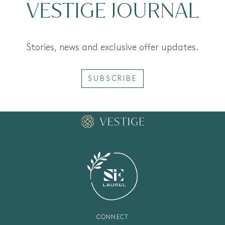
VESTIGE JOURNAL
Stories, news and exclusive offer updates.
SUBSCRIBE
CONNECT