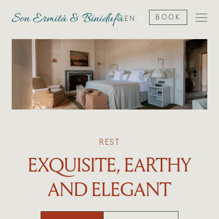
BOOK
EN
REST
EXQUISITE, EARTHY
AND ELEGANT