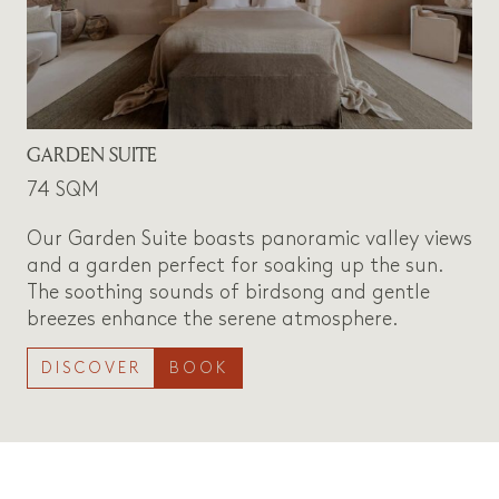
GARDEN SUITE
74 SQM
Our Garden Suite boasts panoramic valley views
and a garden perfect for soaking up the sun.
The soothing sounds of birdsong and gentle
breezes enhance the serene atmosphere.
DISCOVER
BOOK