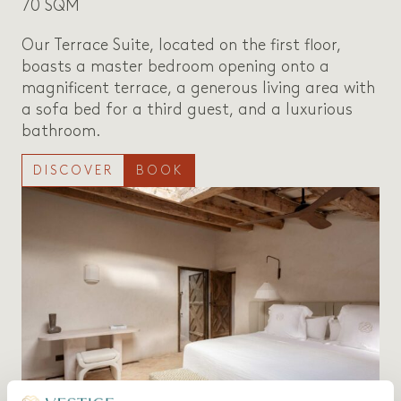
70 SQM
Our Terrace Suite, located on the first floor,
boasts a master bedroom opening onto a
magnificent terrace, a generous living area with
a sofa bed for a third guest, and a luxurious
bathroom.
DISCOVER
BOOK