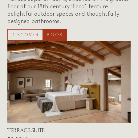
floor of our 18th-century ‘finca’, feature
delightful outdoor spaces and thoughtfully
designed bathrooms.
DISCOVER
BOOK
TERRACE SUITE