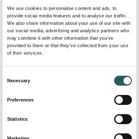
We use cookies to personalise content and ads, to
provide social media features and to analyse our traffic.
We also share information about your use of our site with
our social media, advertising and analytics partners who
may combine it with other information that you’ve
provided to them or that they’ve collected from your use
of their services.
Consent
Necessary
Selection
Preferences
Statistics
Marketing