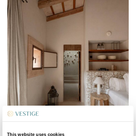
This website uses cookies