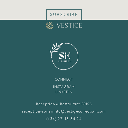
SUBSCRIBE
CONNECT
INSTAGRAM
LINKEDIN
Reception & Restaurant BRISA
reception-sonermita@vestigecollection.com
(+34) 971 18 84 24