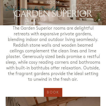
ROOM
BOOK
GARDEN SUPERIOR
EN
The Garden Superior rooms are delightful
retreats with expansive private gardens,
blending indoor and outdoor living seamlessly.
Reddish stone walls and wooden beamed
ceilings complement the clean lines and lime
plaster. Generously sized beds promise a restful
sleep, while cosy reading corners and bathrooms
with built-in bathtubs offer relaxation. Outside,
the fragrant gardens provide the ideal setting
to unwind in the fresh air.
BOOK