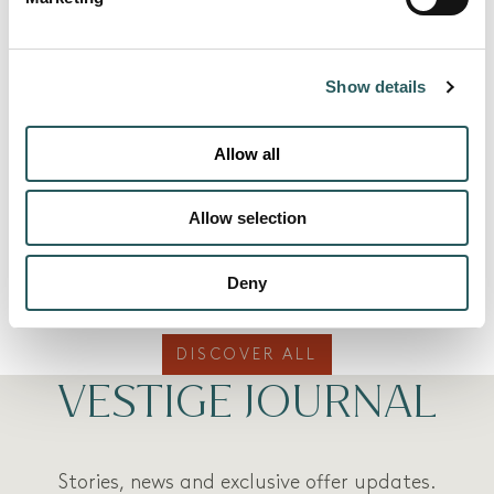
Show details
Allow all
Allow selection
MORE ROOMS
Deny
DISCOVER ALL
VESTIGE JOURNAL
Stories, news and exclusive offer updates.