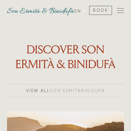
BOOK
EN
DISCOVER SON
ERMITÀ & BINIDUFÀ
VIEW ALL
SON ERMITÀ
BINIDUFÀ