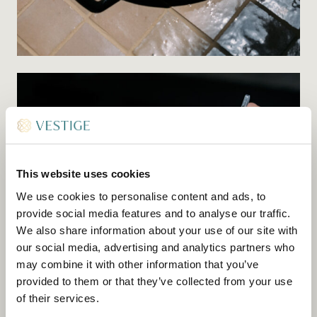
This website uses cookies
We use cookies to personalise content and ads, to
provide social media features and to analyse our traffic.
We also share information about your use of our site with
our social media, advertising and analytics partners who
may combine it with other information that you’ve
provided to them or that they’ve collected from your use
of their services.