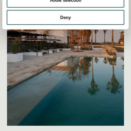
Allow selection
Deny