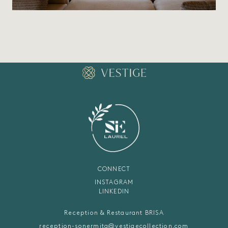
CONNECT
INSTAGRAM
LINKEDIN
Reception & Restaurant BRISA
reception-sonermita@vestigecollection.com