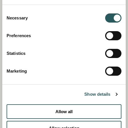
Consent
Necessary
Selection
Preferences
Statistics
Marketing
Show details
Allow all