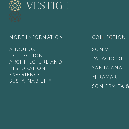
MORE INFORMATION
COLLECTION
THE ESTAT
ABOUT US
SON VELL
COLLECTION
PALACIO DE 
ARCHITECTURE AND
SANTA ANA
RESTORATION
EXPERIENCE
MIRAMAR
SUSTAINABILITY
SON ERMITÀ &