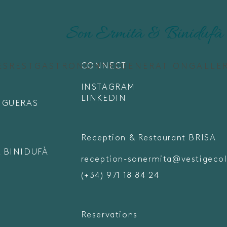
CONNECT
ES
REST
GASTRONOMY
REGENERATION
GALLE
INSTAGRAM
LINKEDIN
FIGUERAS
Reception & Restaurant BRISA
 BINIDUFÀ
reception-sonermita@vestigecol
(+34) 971 18 84 24
Reservations