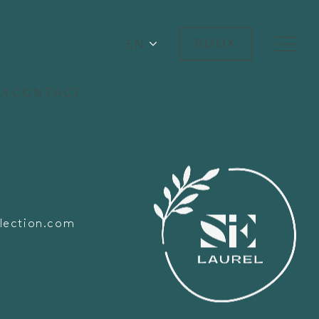
EN
BOOK
RY
CONTACT
lection.com