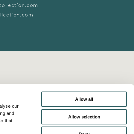
collection.com
llection.com
Allow all
alyse our
ing and
Allow selection
r that