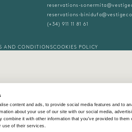
reservations-sonermita@vestige
reservations-binidufa@vestigeco
(+34) 911 11 81 61
S AND CONDITIONS
COOKIES POLICY
s
ise content and ads, to provide social media features and to an
rmation about your use of our site with our social media, advertis
 combine it with other information that you’ve provided to them o
 use of their services.