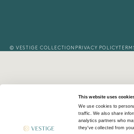
© VESTIGE COLLECTION
PRIVACY POLICY
TERM
This website uses cookie
We use cookies to personal
traffic. We also share info
analytics partners who may
they’ve collected from your