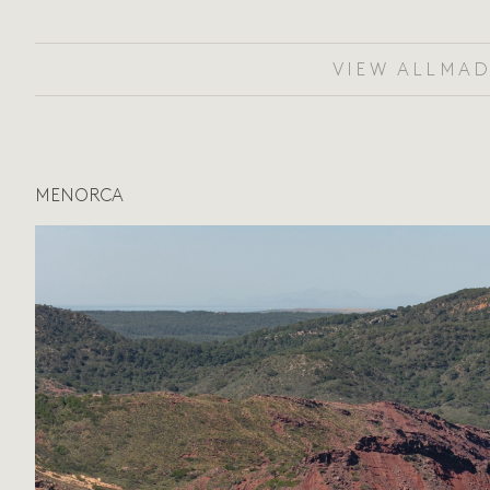
VIEW ALL
MAD
MENORCA