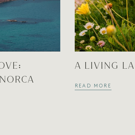
OVE:
A LIVING L
ENORCA
READ MORE