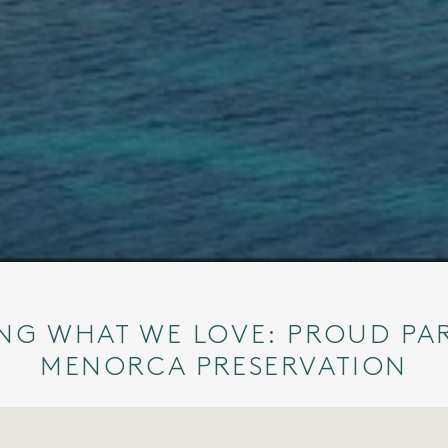
NG WHAT WE LOVE: PROUD PA
MENORCA PRESERVATION