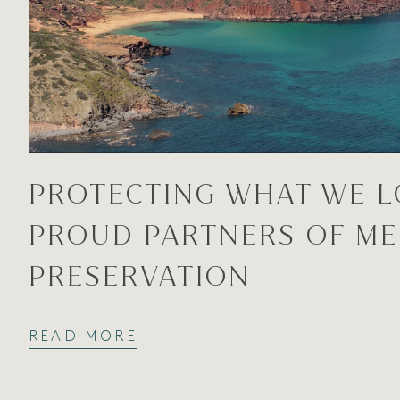
PROTECTING WHAT WE L
PROUD PARTNERS OF M
PRESERVATION
READ MORE