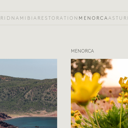
RID
NAMIBIA
RESTORATION
MENORCA
ASTUR
MENORCA