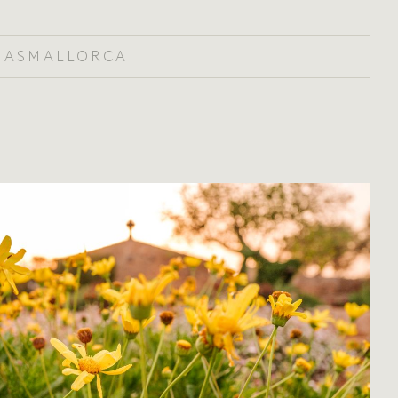
IAS
MALLORCA