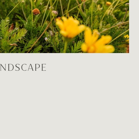
ANDSCAPE