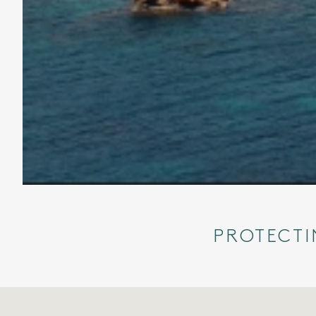
PROTECTI