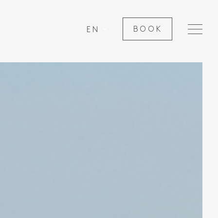
EN
BOOK