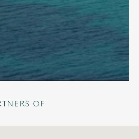
RTNERS OF