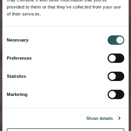
provided to them or that they’ve collected from your use
of their services.
BLOG VESTIGE
Consent
EMBRACE THE
Necessary
Selection
PACE OF ISLAND
Preferences
LIFE ON MELLOW
Statistics
MENORCA
Marketing
Show details