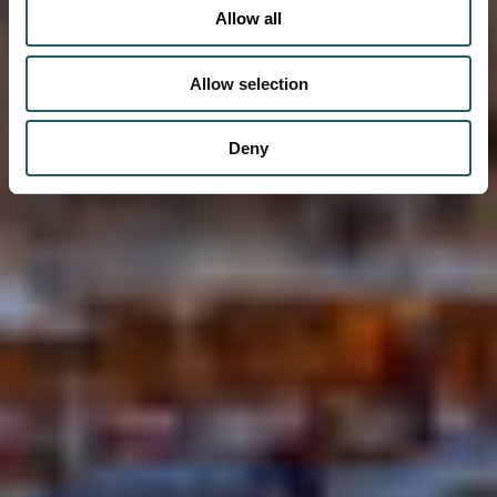
Allow all
Allow selection
Deny