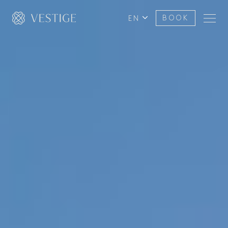
EN
BOOK