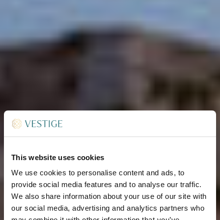
This website uses cookies
We use cookies to personalise content and ads, to
provide social media features and to analyse our traffic.
We also share information about your use of our site with
our social media, advertising and analytics partners who
may combine it with other information that you’ve