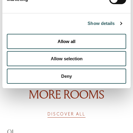
Show details
Allow all
Allow selection
Deny
MORE ROOMS
DISCOVER ALL
01