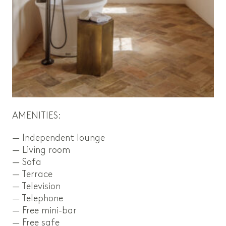
AMENITIES:
— Independent lounge
— Living room
— Sofa
— Terrace
— Television
— Telephone
— Free mini-bar
— Free safe