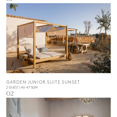
GARDEN JUNIOR SUITE SUNSET
2 GUEST | 40-47 SQM
02