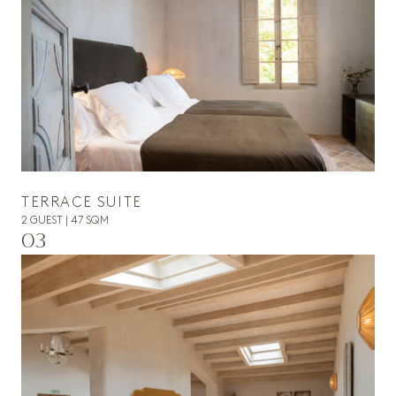
TERRACE SUITE
2 GUEST | 47 SQM
03