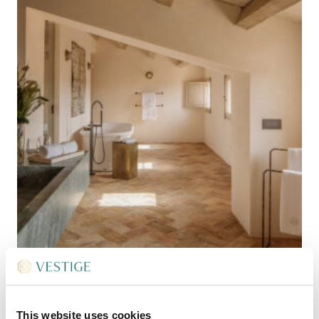
This website uses cookies