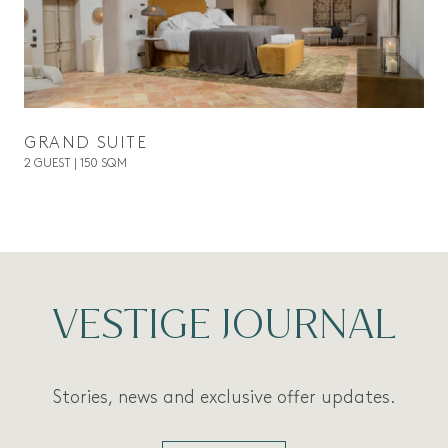
GRAND SUITE
2 GUEST | 150 SQM
VESTIGE JOURNAL
Stories, news and exclusive offer updates.