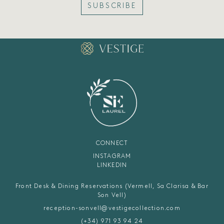
SUBSCRIBE
CONNECT
INSTAGRAM
LINKEDIN
Front Desk & Dining Reservations (Vermell, Sa Clarisa & Bar
Son Vell)
reception-sonvell@vestigecollection.com
(+34) 971 93 94 24