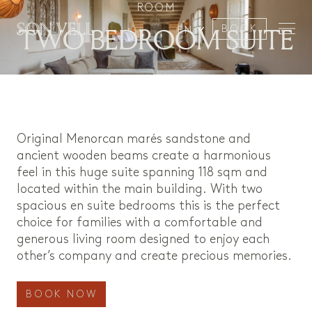
ROOM
TWO BEDROOM SUITE
BOOK
EN
Original Menorcan marés sandstone and
ancient wooden beams create a harmonious
feel in this huge suite spanning 118 sqm and
located within the main building. With two
spacious en suite bedrooms this is the perfect
choice for families with a comfortable and
generous living room designed to enjoy each
other’s company and create precious memories.
BOOK NOW