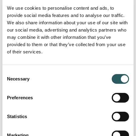
We use cookies to personalise content and ads, to
provide social media features and to analyse our traffic.
We also share information about your use of our site with
our social media, advertising and analytics partners who
may combine it with other information that you’ve
provided to them or that they’ve collected from your use
of their services.
Consent
Necessary
Selection
Preferences
Statistics
Marketing