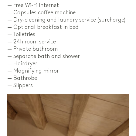
— Free Wi-Fi Internet
— Capsules coffee machine
— Dry-cleaning and laundry service (surcharge)
— Optional breakfast in bed
— Toiletries
— 24h room service
— Private bathroom
— Separate bath and shower
— Hairdryer
— Magnifying mirror
— Bathrobe
— Slippers