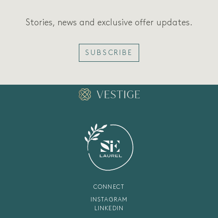
Stories, news and exclusive offer updates.
SUBSCRIBE
CONNECT
INSTAGRAM
LINKEDIN