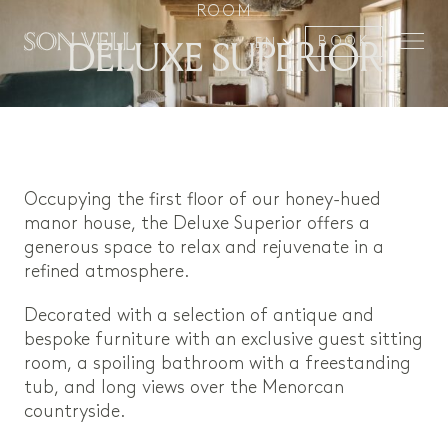
ROOM
DELUXE SUPERIOR
BOOK
EN
Occupying the first floor of our honey-hued
manor house, the Deluxe Superior offers a
generous space to relax and rejuvenate in a
refined atmosphere.
Decorated with a selection of antique and
bespoke furniture with an exclusive guest sitting
room, a spoiling bathroom with a freestanding
tub, and long views over the Menorcan
countryside.