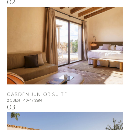
02
GARDEN JUNIOR SUITE
2 GUEST | 40-47 SQM
03