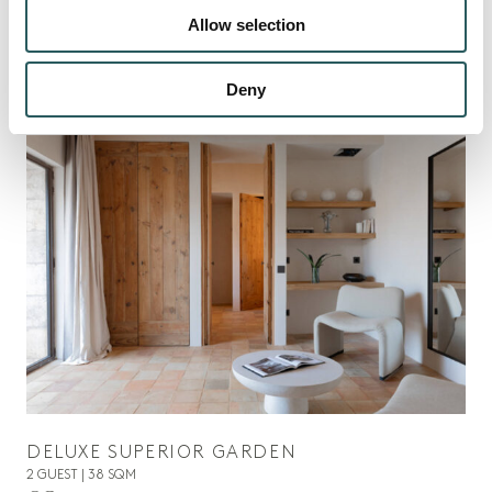
Allow selection
DISCOVER ALL
Deny
01
DELUXE SUPERIOR GARDEN
2 GUEST | 38 SQM