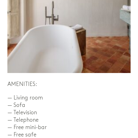
AMENITIES:
— Living room
— Sofa
— Television
— Telephone
— Free mini-bar
— Free safe