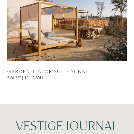
GARDEN JUNIOR SUITE SUNSET
2 GUEST | 40-47 SQM
VESTIGE JOURNAL