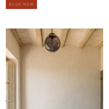
BOOK NOW