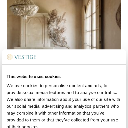
This website uses cookies
We use cookies to personalise content and ads, to
provide social media features and to analyse our traffic.
We also share information about your use of our site with
our social media, advertising and analytics partners who
may combine it with other information that you’ve
provided to them or that they’ve collected from your use
of their services.