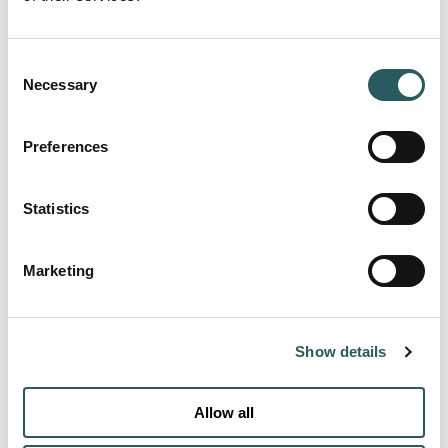
Consent
Necessary
Selection
Preferences
Statistics
Marketing
Show details
MORE ROOMS
Allow all