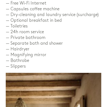
— Free Wi-Fi Internet
— Capsules coffee machine
— Dry-cleaning and laundry service (surcharge)
— Optional breakfast in bed
— Toiletries
— 24h room service
— Private bathroom
— Separate bath and shower
— Hairdryer
— Magnifying mirror
— Bathrobe
— Slippers