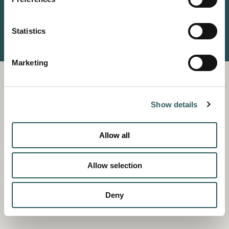
(+34) 911 118 161
© VESTIGE COLLECTION
Statistics
PRIVACY POLICY
TERMS AND CONDITIONS
COOKIES POLICY
Marketing
Show details
Allow all
Allow selection
Deny