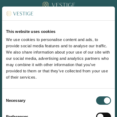
BOOK
EN
This website uses cookies
We use cookies to personalise content and ads, to
provide social media features and to analyse our traffic.
We also share information about your use of our site with
CONNECT
our social media, advertising and analytics partners who
INSTAGRAM
may combine it with other information that you’ve
LINKEDIN
provided to them or that they’ve collected from your use
of their services.
Front Desk & Dining Reservations (Vermell, Sa Clarisa & Bar
Son Vell)
reception-sonvell@vestigecollection.com
Consent
(+34) 971 93 94 24
Necessary
Selection
Room Reservations
reservations-sonvell@vestigecollection.com
Preferences