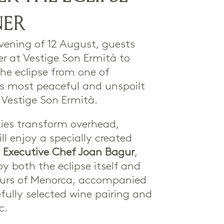
NER
vening of 12 August, guests
er at Vestige Son Ermità to
he eclipse from one of
s most peaceful and unspoilt
 Vestige Son Ermità.
kies transform overhead,
ll enjoy a specially created
y
Executive Chef Joan Bagur
,
by both the eclipse itself and
ours of Menorca, accompanied
fully selected wine pairing and
c.