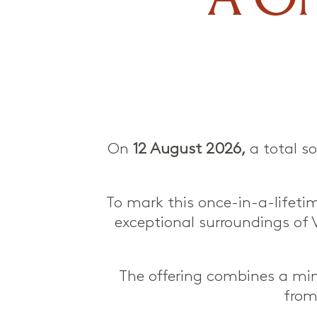
On
12 August 2026,
a total so
To mark this once-in-a-lifetim
exceptional surroundings of 
The offering combines a min
from