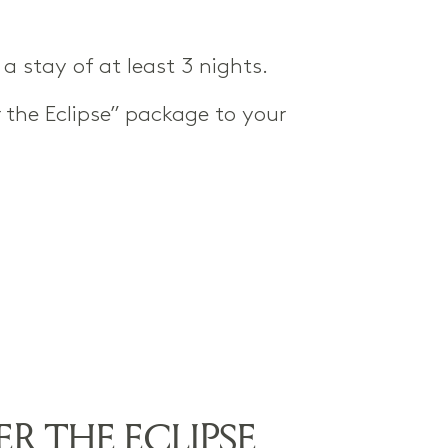
a stay of at least 3 nights.
 the Eclipse” package to your
R THE ECLIPSE