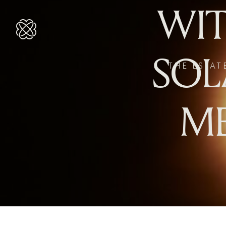
WIT
SOL
THE ESTAT
ME