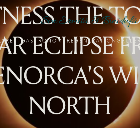
NESS THE T
AR ECLIPSE 
ES
REST
GASTRONOMY
REGENERATION
GALLE
NORCA'S W
NORTH