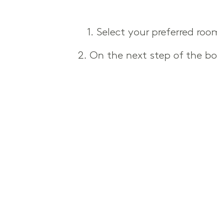
1. Select your preferred ro
2. On the next step of the b