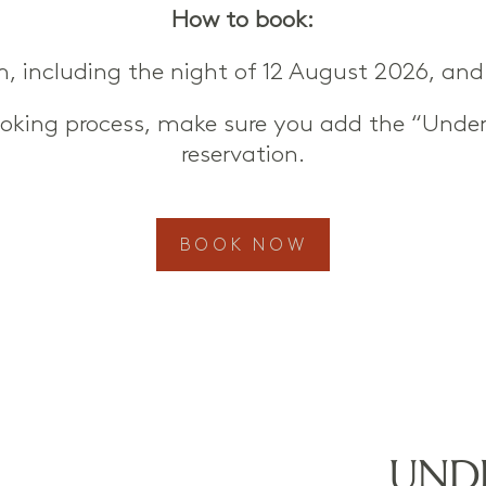
How to book:
om, including the night of 12 August 2026, and 
ooking process, make sure you add the “Under
reservation.
BOOK NOW
UNDE