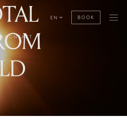
OTAL
EN
BOOK
FROM
RY
CONTACT
ILD