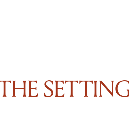
THE SETTIN