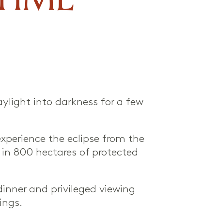
aylight into darkness for a few
experience the eclipse from the
 in 800 hectares of protected
inner and privileged viewing
ings.