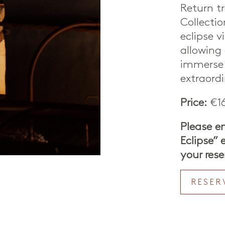
Return tr
Collecti
eclipse v
allowing 
immerse 
extraord
Price:
€16
Please e
Eclipse”
your rese
RESER