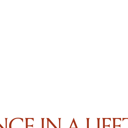
CE IN A LIF