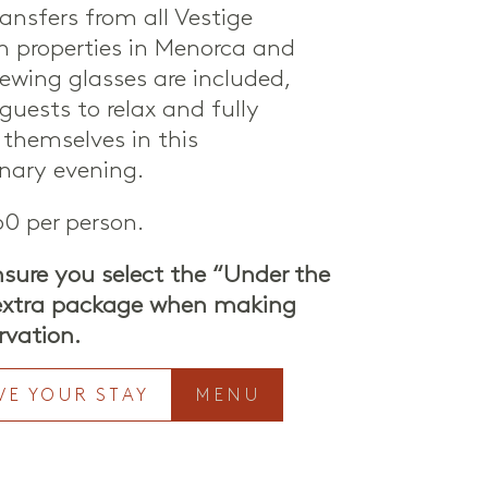
ansfers from all Vestige
on properties in Menorca and
iewing glasses are included,
guests to relax and fully
themselves in this
inary evening.
0 per person.
nsure you select the “Under the
 extra package when making
rvation.
VE YOUR STAY
MENU