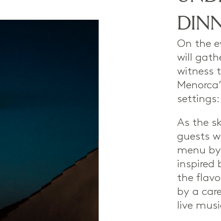
DIN
On the e
will gath
witness t
Menorca’
settings:
As the s
guests wi
menu b
inspired 
the flav
by a care
live musi