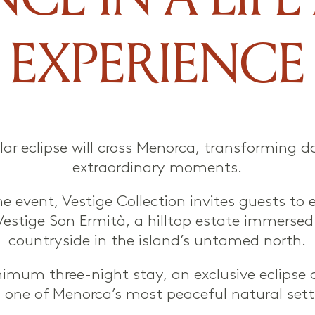
EXPERIENCE
lar eclipse will cross Menorca, transforming d
extraordinary moments.
e event, Vestige Collection invites guests to 
Vestige Son Ermità, a hilltop estate immersed
countryside in the island’s untamed north.
imum three-night stay, an exclusive eclipse d
 one of Menorca’s most peaceful natural sett