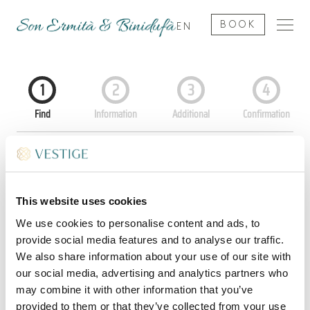
BOOK
EN
This website uses cookies
We use cookies to personalise content and ads, to
provide social media features and to analyse our traffic.
We also share information about your use of our site with
our social media, advertising and analytics partners who
may combine it with other information that you’ve
provided to them or that they’ve collected from your use