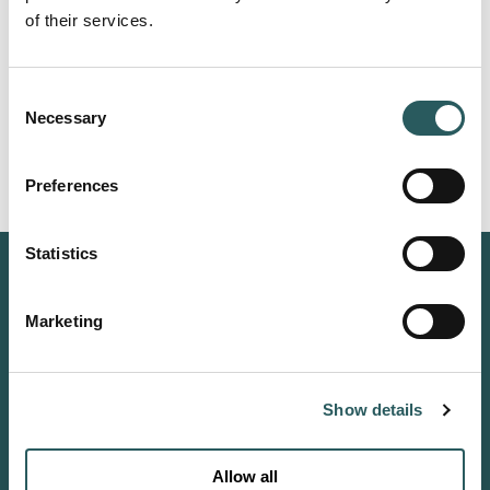
of their services.
Consent
Necessary
Selection
Witness the Total Solar Eclipse from
Preferences
Menorca's Wild North
Experience the solar eclipse from the exceptional
Statistics
surroundings of Vestige Son Ermità, a hilltop
estate immersed in 800 hectares of protected
countryside.
Marketing
Reserve your place
Show details
CONNECT
Allow all
INSTAGRAM