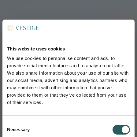
This website uses cookies
We use cookies to personalise content and ads, to
provide social media features and to analyse our traffic.
We also share information about your use of our site with
our social media, advertising and analytics partners who
may combine it with other information that you’ve
provided to them or that they’ve collected from your use
of their services.
Consent
Necessary
Selection