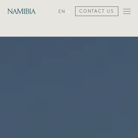
NAMIBIA
EN
CONTACT US