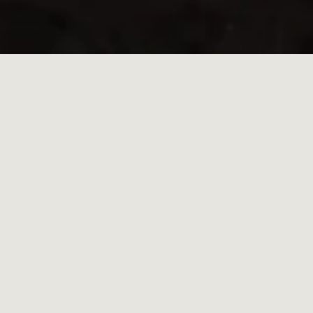
HOME
/
NAMIBIA
/
OMATENDEKA
THE ONLY LODGE IN AN
UNTOUCHED
WILDERNESS