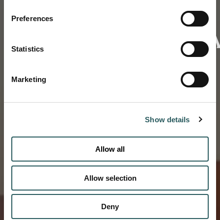
Preferences
OMATENDEK
Statistics
CONTACT US
Marketing
Show details
Allow all
Allow selection
Deny