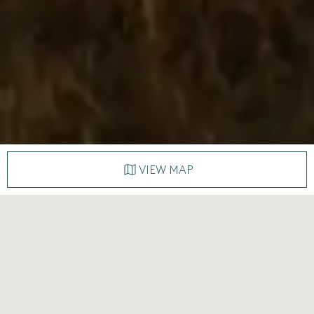
VIEW MAP
A land of myriad horizons and
layers of time
A land where silence stretches for miles, and every