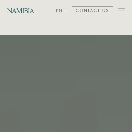
NAMIBIA
EN
CONTACT US