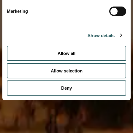
Marketing
Vestige unveils an exceptional circuit of
properties from autumn 2026
DISCOVER
Show details
Allow all
Allow selection
Deny