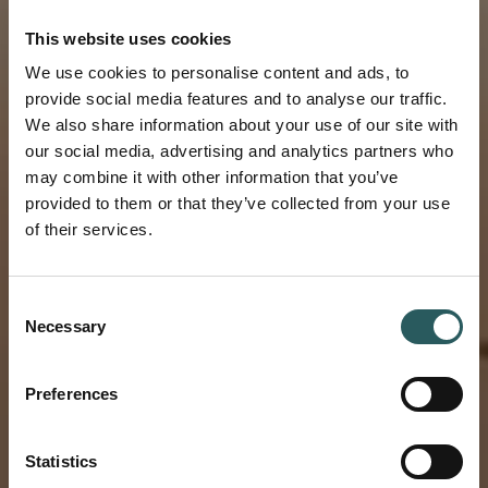
This website uses cookies
We use cookies to personalise content and ads, to
provide social media features and to analyse our traffic.
We also share information about your use of our site with
our social media, advertising and analytics partners who
may combine it with other information that you’ve
provided to them or that they’ve collected from your use
of their services.
NEW
Consent
Necessary
Selection
LODGES IN
Preferences
NAMIBIA
Statistics