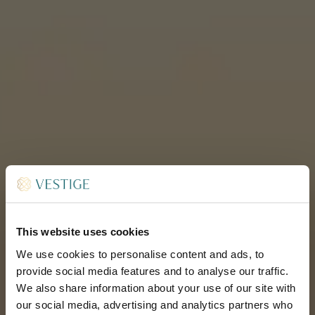
This website uses cookies
We use cookies to personalise content and ads, to
provide social media features and to analyse our traffic.
We also share information about your use of our site with
our social media, advertising and analytics partners who