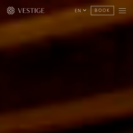
EN
BOOK