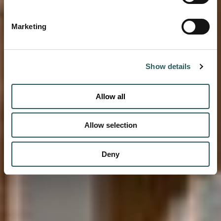
Marketing
Show details
Allow all
Allow selection
Deny