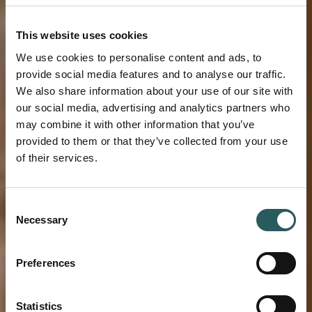
This website uses cookies
We use cookies to personalise content and ads, to
provide social media features and to analyse our traffic.
We also share information about your use of our site with
our social media, advertising and analytics partners who
may combine it with other information that you’ve
provided to them or that they’ve collected from your use
of their services.
BLOG VESTIGE
Consent
Necessary
Selection
WELCOME TO
VESTIGE
Preferences
MIRAMAR
Statistics