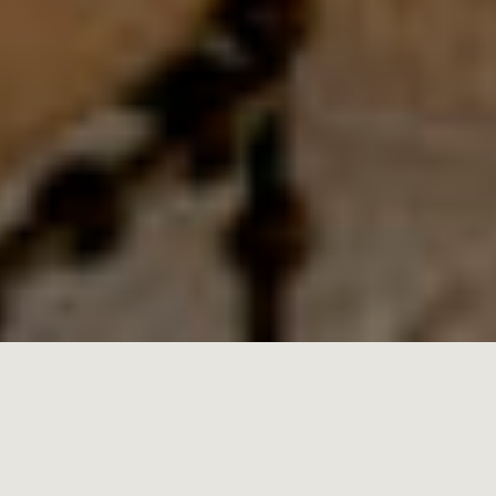
MALLORCA
21.01.2025