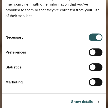
may combine it with other information that you’ve
provided to them or that they’ve collected from your use
of their services.
BLOG VESTIGE
Consent
Necessary
Selection
Beyond the beach:
a summer guide to
Preferences
Mallorca
Statistics
Marketing
Show details