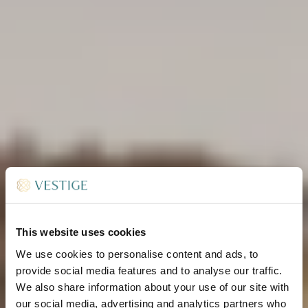
This website uses cookies
We use cookies to personalise content and ads, to
provide social media features and to analyse our traffic.
We also share information about your use of our site with
our social media, advertising and analytics partners who