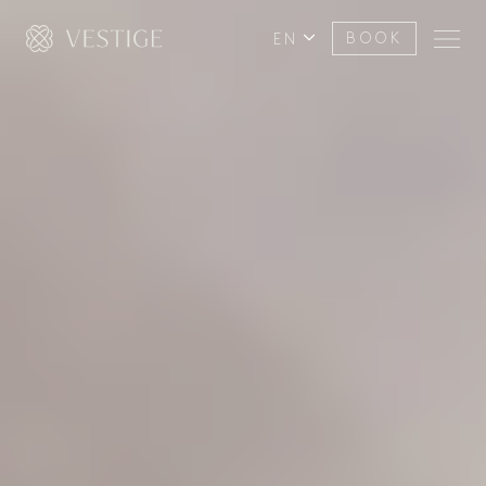
EN
BOOK