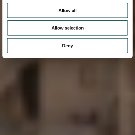
Allow all
Allow selection
Deny