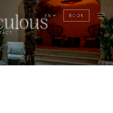
culous
EN
BOOK
TACT