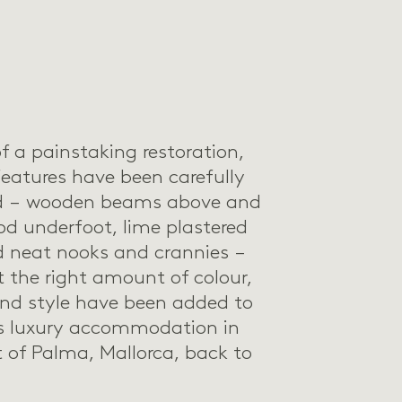
f a painstaking restoration,
features have been carefully
ed – wooden beams above and
d underfoot, lime plastered
d neat nooks and crannies –
t the right amount of colour,
and style have been added to
is luxury accommodation in
t of Palma, Mallorca, back to