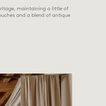
ritage, maintaining a little of
ouches and a blend of antique