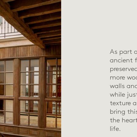
As part o
ancient 
preserv
more woo
walls an
while jus
texture 
bring th
the hear
life.