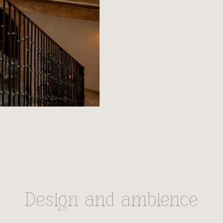
Design and ambience