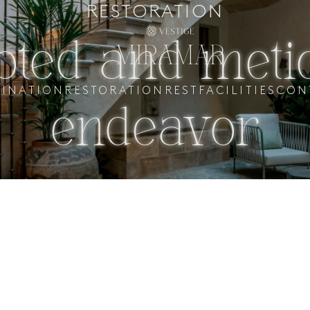
RESTORATION
oted and meti
TINATION
RESTORATION
REST
FACILITIES
CON
endeavor