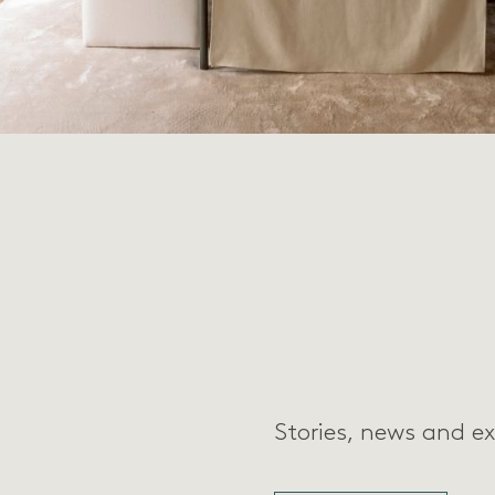
Stories, news and ex