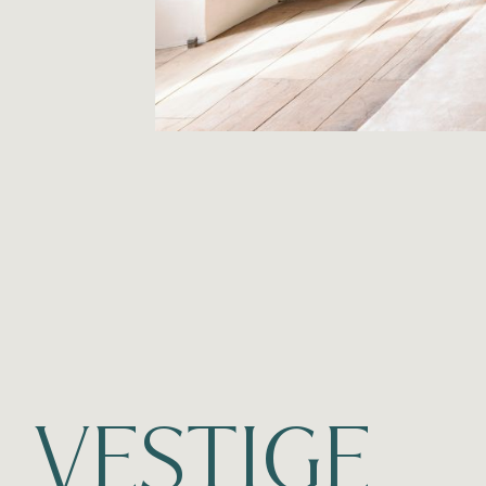
VESTIGE