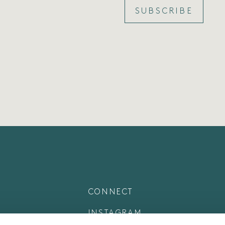
SUBSCRIBE
CONNECT
INSTAGRAM
LINKEDIN