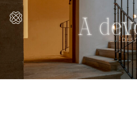
A dev
DES