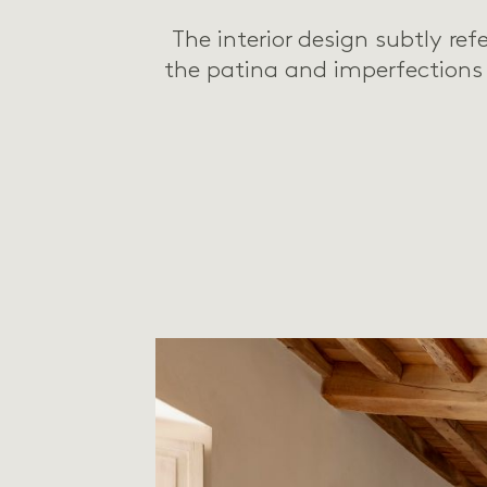
The interior design subtly ref
the patina and imperfections