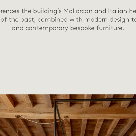
erences the building’s Mallorcan and Italian he
 of the past, combined with modern design t
and contemporary bespoke furniture.