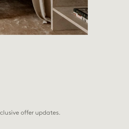
clusive offer updates.