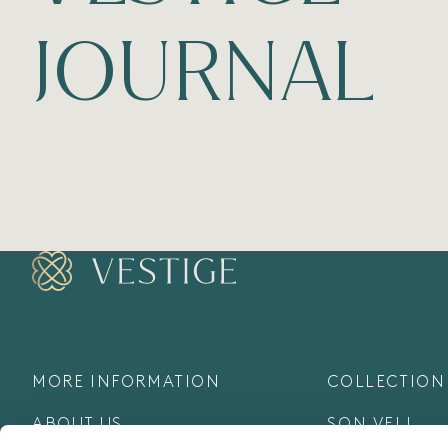
JOURNAL
MORE INFORMATION
COLLECTION
ABOUT US
SON VELL
COLLECTION