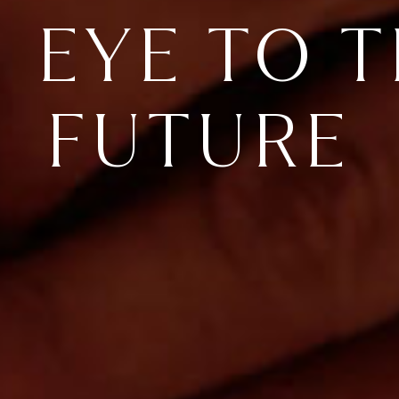
 EYE TO 
FUTURE