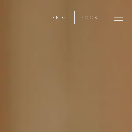
EN
BOOK