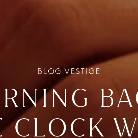
BLOG VESTIGE
URNING BA
E CLOCK W