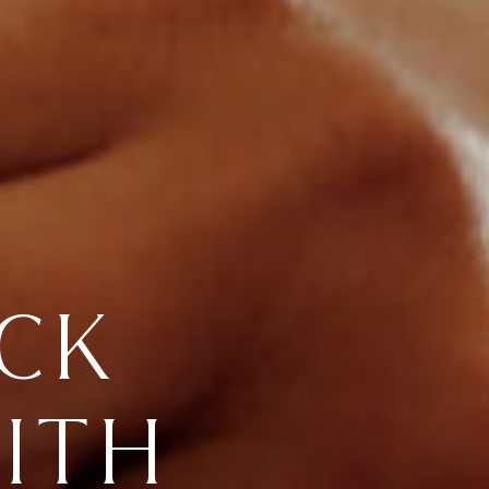
CK
ITH