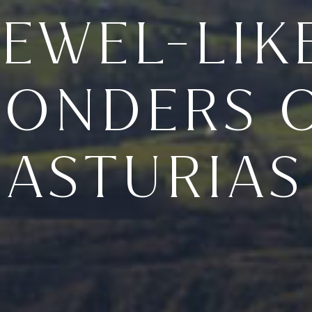
JEWEL-LIK
ONDERS 
ASTURIAS