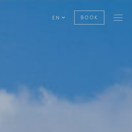
EN
BOOK