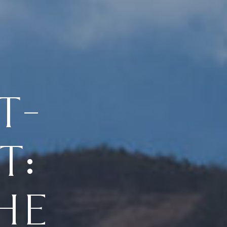
T-
T:
HE