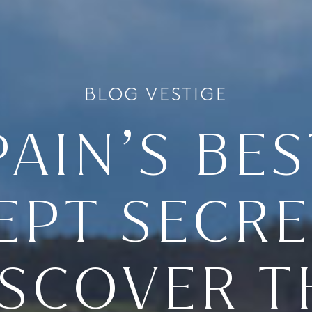
BLOG VESTIGE
PAIN’S BES
EPT SECRE
ISCOVER T