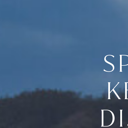
S
K
D